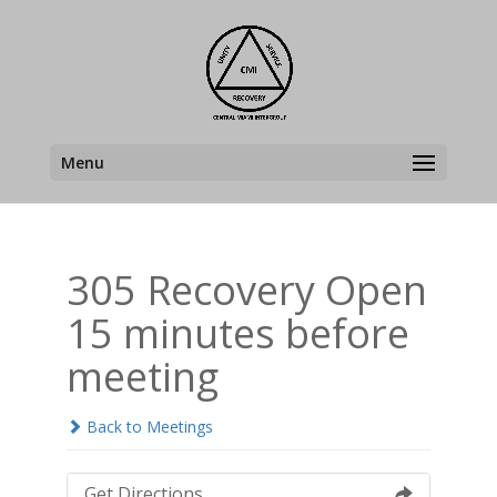
Menu
305 Recovery Open
15 minutes before
meeting
Back to Meetings
Get Directions