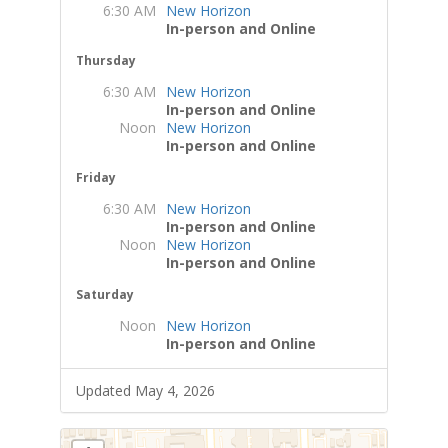
6:30 AM
New Horizon
In-person and Online
Thursday
6:30 AM
New Horizon
In-person and Online
Noon
New Horizon
In-person and Online
Friday
6:30 AM
New Horizon
In-person and Online
Noon
New Horizon
In-person and Online
Saturday
Noon
New Horizon
In-person and Online
Updated May 4, 2026