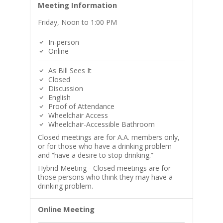
Meeting Information
Friday, Noon to 1:00 PM
In-person
Online
As Bill Sees It
Closed
Discussion
English
Proof of Attendance
Wheelchair Access
Wheelchair-Accessible Bathroom
Closed meetings are for A.A. members only,
or for those who have a drinking problem
and “have a desire to stop drinking.”
Hybrid Meeting - Closed meetings are for
those persons who think they may have a
drinking problem.
Online Meeting