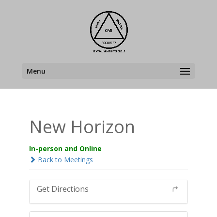
Menu
New Horizon
In-person and Online
Back to Meetings
Get Directions