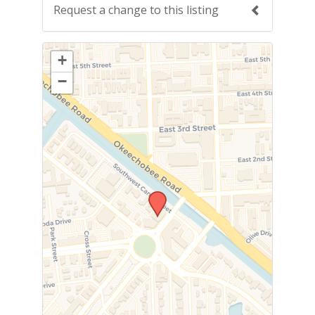
Request a change to this listing
Use this form to submit a change to the
+
meeting information above.
−