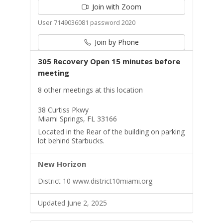
Join with Zoom
User 7149036081 password 2020
Join by Phone
305 Recovery Open 15 minutes before
meeting
8 other meetings at this location
38 Curtiss Pkwy
Miami Springs, FL 33166
Located in the Rear of the building on parking
lot behind Starbucks.
New Horizon
District 10 www.district10miami.org
Updated June 2, 2025