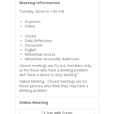
Meeting Information
Tuesday, Noon to 1:00 PM
In-person
Online
Closed
Daily Reflections
Discussion
English
Wheelchair Access
Wheelchair-Accessible Bathroom
Closed meetings are for A.A. members only,
or for those who have a drinking problem
and “have a desire to stop drinking.”
Hybrid Meeting - Closed meetings are for
those persons who think they may have a
drinking problem.
Online Meeting
Join with Zoom