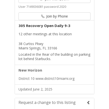
User 7149036081 password 2020
Join by Phone
305 Recovery Open Daily 9-3
12 other meetings at this location
38 Curtiss Pkwy
Miami Springs, FL 33166
Located in the Rear of the building on parking
lot behind Starbucks.
New Horizon
District 10 www.district10miami.org
Updated June 2, 2025
Request a change to this listing