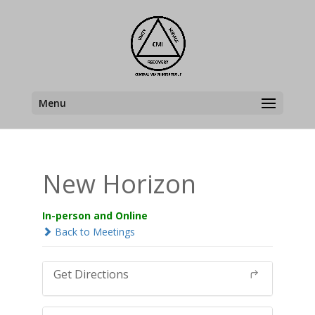
Menu
New Horizon
In-person and Online
Back to Meetings
Get Directions