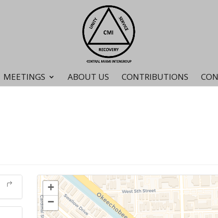
MEETINGS
ABOUT US
CONTRIBUTIONS
CON
+
−