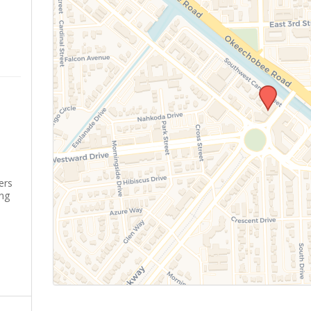
ers
ing