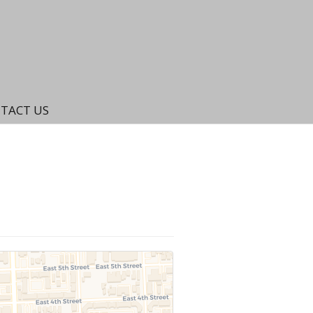
TACT US