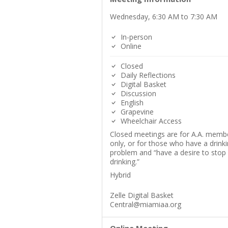
Wednesday, 6:30 AM to 7:30 AM
In-person
Online
Closed
Daily Reflections
Digital Basket
Discussion
English
Grapevine
Wheelchair Access
Closed meetings are for A.A. memb
only, or for those who have a drink
problem and “have a desire to stop
drinking.”
Hybrid
Zelle Digital Basket
Central@miamiaa.org