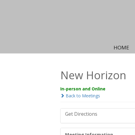
HOME
New Horizon
In-person and Online
Back to Meetings
Get Directions
Meeting Information