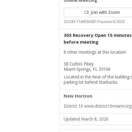
Online Meeting
Join with Zoom
ZOOM 7149036081 Password 2020
305 Recovery Open 15 minutes
before meeting
8 other meetings at this location
38 Curtiss Pkwy
Miami Springs, FL 33166
Located in the Rear of the building 
parking lot behind Starbucks.
New Horizon
District 10 www.district10miami.org
Updated March 8, 2026