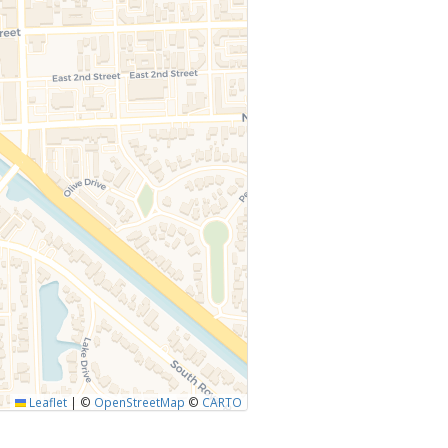
Leaflet
|
©
OpenStreetMap
©
CARTO