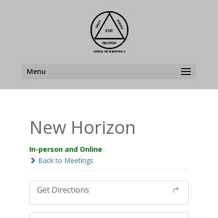
Menu
New Horizon
In-person and Online
Back to Meetings
Get Directions