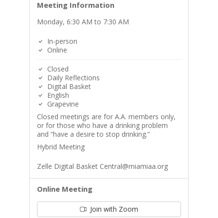
Meeting Information
Monday, 6:30 AM to 7:30 AM
In-person
Online
Closed
Daily Reflections
Digital Basket
English
Grapevine
Closed meetings are for A.A. members only,
or for those who have a drinking problem
and “have a desire to stop drinking.”
Hybrid Meeting
Zelle Digital Basket Central@miamiaa.org
Online Meeting
Join with Zoom