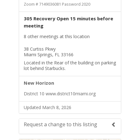
Zoom # 7149036081 Password 2020
305 Recovery Open 15 minutes before
meeting
8 other meetings at this location
38 Curtiss Pkwy
Miami Springs, FL 33166
Located in the Rear of the building on parking
lot behind Starbucks.
New Horizon
District 10 www.district10miami.org
Updated March 8, 2026
Request a change to this listing