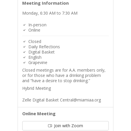
Meeting Information
Monday, 6:30 AM to 7:30 AM
In-person
Online
Closed
Daily Reflections
Digital Basket
English
Grapevine
Closed meetings are for A.A. members only,
or for those who have a drinking problem
and “have a desire to stop drinking.”
Hybrid Meeting
Zelle Digital Basket Central@miamiaa.org
Online Meeting
Join with Zoom