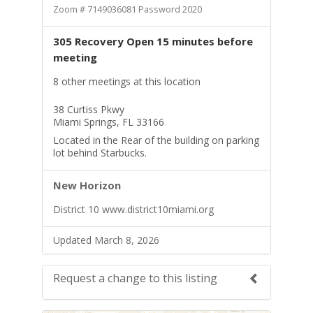
Zoom # 7149036081 Password 2020
305 Recovery Open 15 minutes before
meeting
8 other meetings at this location
38 Curtiss Pkwy
Miami Springs, FL 33166
Located in the Rear of the building on parking
lot behind Starbucks.
New Horizon
District 10 www.district10miami.org
Updated March 8, 2026
Request a change to this listing