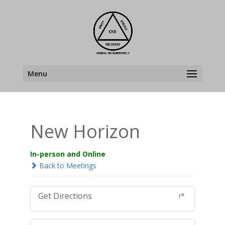
Menu
New Horizon
In-person and Online
Back to Meetings
Get Directions