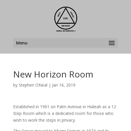
Menu
New Horizon Room
by
Stephen ONeal
|
Jan 16, 2019
Established in 1961 on Palm Avenue in Hialeah as a 12
Step Room which is a dedicated room for those who
wish to work the steps in privacy.
The Group moved to Miami Springs in 1974 and its