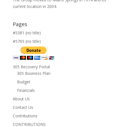
current location in 2004.
Pages
#5381 (no title)
#5765 (no title)
305 Recovery Portal
305 Business Plan
Budget
Financials
About Us
Contact Us
Contributions
CONTRIBUTIONS