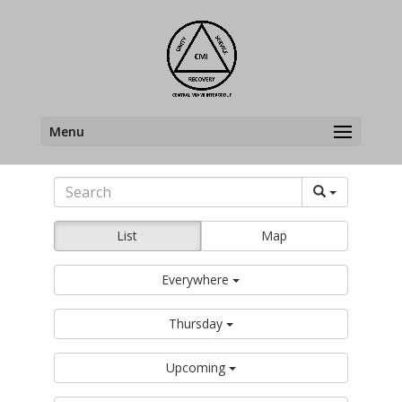
Menu
List
Map
Everywhere
Thursday
Upcoming