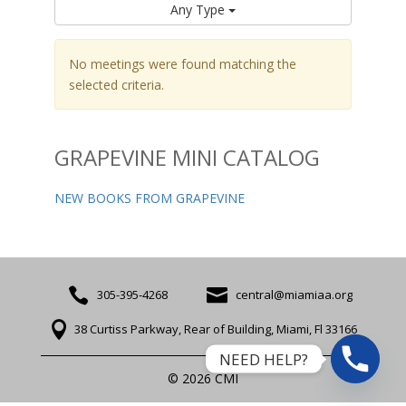
Any Type
No meetings were found matching the
selected criteria.
GRAPEVINE MINI CATALOG
NEW BOOKS FROM GRAPEVINE


305-395-4268
central@miamiaa.org

38 Curtiss Parkway, Rear of Building, Miami, Fl 33166
NEED HELP?
© 2026 CMI