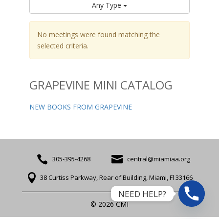
Any Type
No meetings were found matching the
selected criteria.
GRAPEVINE MINI CATALOG
NEW BOOKS FROM GRAPEVINE


305-395-4268
central@miamiaa.org

38 Curtiss Parkway, Rear of Building, Miami, Fl 33166
NEED HELP?
© 2026 CMI