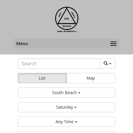
Menu
List
Map
South Beach
Saturday
Any Time